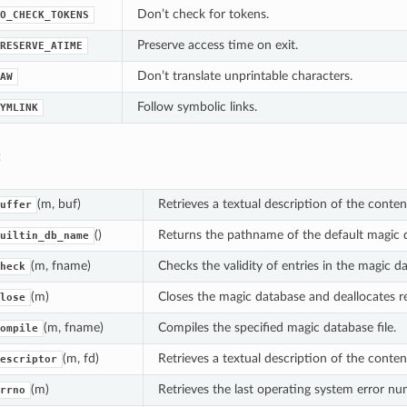
Don’t check for tokens.
O_CHECK_TOKENS
Preserve access time on exit.
RESERVE_ATIME
Don’t translate unprintable characters.
AW
Follow symbolic links.
YMLINK
:
(m, buf)
Retrieves a textual description of the conten
uffer
()
Returns the pathname of the default magic 
uiltin_db_name
(m, fname)
Checks the validity of entries in the magic da
heck
(m)
Closes the magic database and deallocates r
lose
(m, fname)
Compiles the specified magic database file.
ompile
(m, fd)
Retrieves a textual description of the content
escriptor
(m)
Retrieves the last operating system error n
rrno