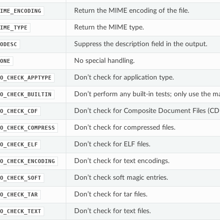
Return the MIME encoding of the file.
IME_ENCODING
Return the MIME type.
IME_TYPE
Suppress the description field in the output.
ODESC
No special handling.
ONE
Don’t check for application type.
O_CHECK_APPTYPE
Don’t perform any built-in tests; only use the mag
O_CHECK_BUILTIN
Don’t check for Composite Document Files (CD
O_CHECK_CDF
Don’t check for compressed files.
O_CHECK_COMPRESS
Don’t check for ELF files.
O_CHECK_ELF
Don’t check for text encodings.
O_CHECK_ENCODING
Don’t check soft magic entries.
O_CHECK_SOFT
Don’t check for tar files.
O_CHECK_TAR
Don’t check for text files.
O_CHECK_TEXT