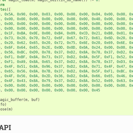
urn
ytes
([
D
,
0x5A
,
0x90
,
0x00
,
0x03
,
0x00
,
0x00
,
0x00
,
0x04
,
0x00
,
0x00
,
0
8
,
0x00
,
0x00
,
0x00
,
0x00
,
0x00
,
0x00
,
0x00
,
0x40
,
0x00
,
0x00
,
0
0
,
0x00
,
0x00
,
0x00
,
0x00
,
0x00
,
0x00
,
0x00
,
0x00
,
0x00
,
0x00
,
0
0
,
0x00
,
0x00
,
0x00
,
0x00
,
0x00
,
0x00
,
0x00
,
0x00
,
0x00
,
0x00
,
0
E
,
0x1F
,
0xBA
,
0x0E
,
0x00
,
0xB4
,
0x09
,
0xCD
,
0x21
,
0xB8
,
0x01
,
0
9
,
0x73
,
0x20
,
0x70
,
0x72
,
0x6F
,
0x67
,
0x72
,
0x61
,
0x6D
,
0x20
,
0
4
,
0x20
,
0x62
,
0x65
,
0x20
,
0x72
,
0x75
,
0x6E
,
0x20
,
0x69
,
0x6E
,
0
D
,
0x6F
,
0x64
,
0x65
,
0x2E
,
0x0D
,
0x0D
,
0x0A
,
0x24
,
0x00
,
0x00
,
0
C
,
0x56
,
0xBC
,
0xD9
,
0x78
,
0x37
,
0xD2
,
0x8A
,
0x78
,
0x37
,
0xD2
,
0
F
,
0xF1
,
0xBF
,
0x8A
,
0x73
,
0x37
,
0xD2
,
0x8A
,
0x5F
,
0xF1
,
0x52
,
0
F
,
0xF1
,
0xA9
,
0x8A
,
0x65
,
0x37
,
0xD2
,
0x8A
,
0x78
,
0x37
,
0xD3
,
0
1
,
0x4F
,
0x51
,
0x8A
,
0x96
,
0x37
,
0xD2
,
0x8A
,
0x71
,
0x4F
,
0x47
,
0
6
,
0x65
,
0x56
,
0x8A
,
0x7B
,
0x37
,
0xD2
,
0x8A
,
0x5F
,
0xF1
,
0xBC
,
0
1
,
0x4F
,
0x56
,
0x8A
,
0x2D
,
0x36
,
0xD2
,
0x8A
,
0x66
,
0x65
,
0x46
,
0
1
,
0x4F
,
0x43
,
0x8A
,
0x79
,
0x37
,
0xD2
,
0x8A
,
0x52
,
0x69
,
0x63
,
0
0
,
0x00
,
0x00
,
0x00
,
0x00
,
0x00
,
0x00
,
0x00
,
0x00
,
0x00
,
0x00
,
0
0
,
0x00
,
0x00
,
0x00
,
0x00
,
0x00
,
0x00
,
0x00
,
0x45
magic_buffer
(
m
,
buf
)
nfo
)
lose
(
m
)
API