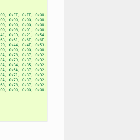
x00
,
0xFF
,
0xFF
,
0x00
,
0x00
,
x00
,
0x00
,
0x00
,
0x00
,
0x00
,
x00
,
0x00
,
0x00
,
0x00
,
0x00
,
x00
,
0x08
,
0x01
,
0x00
,
0x00
,
x4C
,
0xCD
,
0x21
,
0x54
,
0x68
,
x63
,
0x61
,
0x6E
,
0x6E
,
0x6F
,
x20
,
0x44
,
0x4F
,
0x53
,
0x20
,
x00
,
0x00
,
0x00
,
0x00
,
0x00
,
x8A
,
0x78
,
0x37
,
0xD2
,
0x8A
,
x8A
,
0x79
,
0x37
,
0xD2
,
0x8A
,
x8A
,
0xB4
,
0x35
,
0xD2
,
0x8A
,
x8A
,
0x6A
,
0x37
,
0xD2
,
0x8A
,
x8A
,
0x71
,
0x37
,
0xD2
,
0x8A
,
x8A
,
0x79
,
0x37
,
0xD2
,
0x8A
,
x68
,
0x78
,
0x37
,
0xD2
,
0x8A
,
x00
,
0x00
,
0x00
,
0x00
,
0x00
,