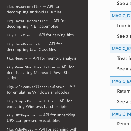
See al
— API for
Pkg.DEXDecompiler
decompiling Android DEX files
MAGIC_D
— API for
Pkg.DotNETDecompiler
Look in
decompiling .NET assemblies
— API for carving files
Pkg.FileMiner
See al
— API for
Pkg.JavaDecompiler
MAGIC_E
decompiling Java Class files
— API for memory analysis
Treat f
Pkg.Memory
— API for
Pkg.PowerShellBeautifier
See al
deobfuscating Microsoft PowerShell
scripts
MAGIC_E
— API
Pkg.SiliconShellcodeEmulator
Return 
for emulating Windows shellcodes
— API for
Pkg.SimpleBatchEmulator
See al
emulating Windows batch scripts
MAGIC_M
— API for unpacking
Pkg.UPXUnpacker
UPX compressed executables
Return
— API for scanning with
Pkg.YARARules