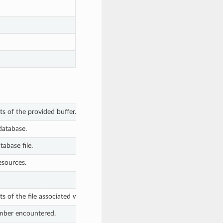
ts of the provided buffer.
database.
tabase file.
esources.
s of the file associated with the given file descriptor.
umber encountered.