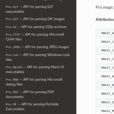
— API for parsing ELF
Pro.ELF
Pro.magic
executables
— API for parsing GIF images
Attributes
Pro.GIF
— API for parsing GZip archives
Pro.GZ
MAGIC_A
— API for parsing Microsoft
Pro.ITSF
CHM files
MAGIC_C
— API for parsing JPEG images
Pro.JPEG
MAGIC_C
— API for parsing Windows Link
Pro.Lnk
MAGIC_C
files
— API for parsing Mach-O
Pro.MachO
MAGIC_C
executables
MAGIC_D
— API for parsing Microsoft
Pro.PDB
debug files
MAGIC_D
— API for parsing PDF
Pro.PDF
MAGIC_E
documents
MAGIC_E
— API for parsing Portable
Pro.PE
Executables
MAGIC_M