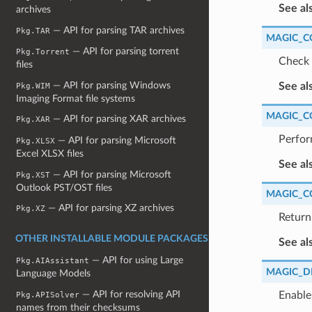
See al
archives
— API for parsing TAR archives
Pkg.TAR
MAGIC_C
— API for parsing torrent
Pkg.Torrent
Check 
files
— API for parsing Windows
See al
Pkg.WIM
Imaging Format file systems
MAGIC_C
— API for parsing XAR archives
Pkg.XAR
Perfor
— API for parsing Microsoft
Pkg.XLSX
Excel XLSX files
See al
— API for parsing Microsoft
Pkg.XST
Outlook PST/OST files
MAGIC_C
— API for parsing XZ archives
Pkg.XZ
Return 
OTHER INSTALLABLE MODULE PACKAGES
See al
— API for using Large
Pkg.AIAssistant
MAGIC_D
Language Models
— API for resolving API
Enable
Pkg.APISolver
names from their checksums