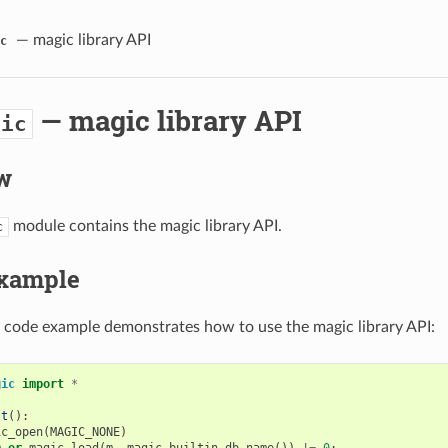
— magic library API
c
— magic library API
gic
w
module contains the magic library API.
c
xample
 code example demonstrates how to use the magic library API:
gic
import
*
st
():
ic_open
(
MAGIC_NONE
)
m
or
magic_load
(
m
,
magic_builtin_db_name
())
!=
0
: