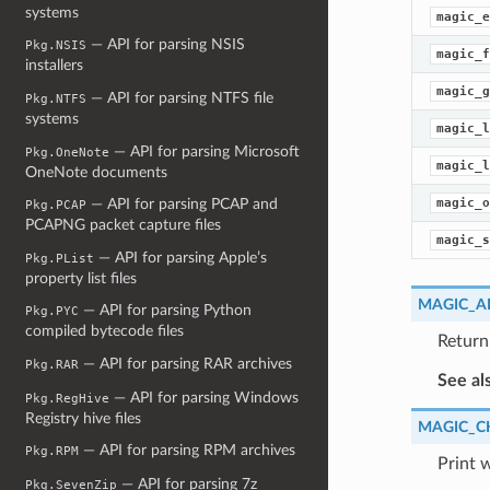
systems
magic_e
— API for parsing NSIS
Pkg.NSIS
magic_f
installers
magic_g
— API for parsing NTFS file
Pkg.NTFS
systems
magic_l
— API for parsing Microsoft
Pkg.OneNote
magic_l
OneNote documents
magic_o
— API for parsing PCAP and
Pkg.PCAP
PCAPNG packet capture files
magic_s
— API for parsing Apple’s
Pkg.PList
property list files
MAGIC_A
— API for parsing Python
Pkg.PYC
compiled bytecode files
Return
— API for parsing RAR archives
Pkg.RAR
See al
— API for parsing Windows
Pkg.RegHive
Registry hive files
MAGIC_C
— API for parsing RPM archives
Pkg.RPM
Print 
— API for parsing 7z
Pkg.SevenZip