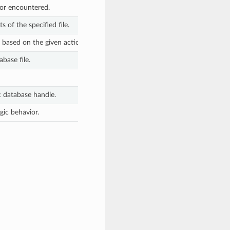
rror encountered.
s of the specified file.
e based on the given action.
abase file.
c database handle.
gic behavior.