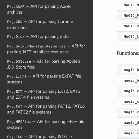
MAGIC_N
— API for parsing ASAR
Pkg.ASAR
archives
MAGIC_P
— API for parsing Chrome
Pkg.CRX
MAGIC_R
extensions
— API for parsing disks
MAGIC_S
Pkg.Disk
— API for
Pkg.DotNETManifestResources
parsing .NET manifest resources
Functions
— API for parsing Apple’s
Pkg.DSStore
.DS_Store files
magic_b
— API for parsing ExFAT file
Pkg.ExFAT
magic_b
systems
— API for parsing EXT2, EXT3
magic_c
Pkg.EXT
and EXT4 file systems
magic_c
— API for parsing FAT12, FAT16
Pkg.FAT
and FAT32 file systems
magic_c
— API for parsing HFS+ file
Pkg.HFSPlus
magic_d
systems
magic_e
— API for parsing ISO file
Pkg.ISO