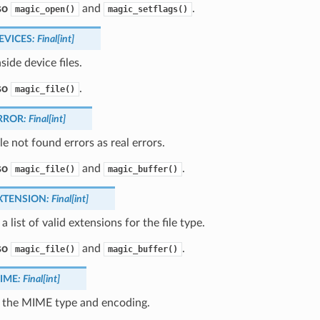
so
and
.
magic_open()
magic_setflags()
EVICES
:
Final
[
int
]
side device files.
so
.
magic_file()
RROR
:
Final
[
int
]
ile not found errors as real errors.
so
and
.
magic_file()
magic_buffer()
XTENSION
:
Final
[
int
]
a list of valid extensions for the file type.
so
and
.
magic_file()
magic_buffer()
IME
:
Final
[
int
]
 the MIME type and encoding.