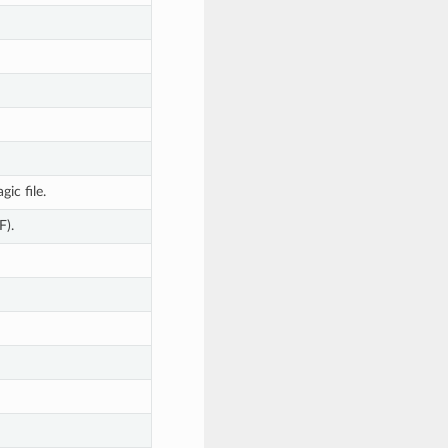
ic file.
F).