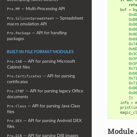
ret
— Multi-Processing API
Pro.MP
buf
=
b
0x4
— Spreadsheet
Pro.SiliconSpreadsheet
0xB
macro emulation API
0x0
0x0
— API for handling
Pro.Package
0x0
packages
0x6
0x7
0x6
BUILT-IN FILE FORMAT MODULES
0x3
0x5
— API for parsing Microsoft
Pro.CAB
0x5
Cabinet files
0x7
0x6
— API for parsing
Pro.Certificates
0x7
certificates
0x7
0x0
— API for parsing legacy Office
Pro.CFBF
0x0
documents
])
info
=
— API for parsing Java Class
Pro.Class
print
(
i
files
magic_c
— API for parsing Android DEX
Pro.DEX
files
Module 
— API for parsing DIB images
Pro.DIB