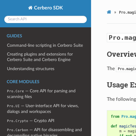
Cerbero SDK
»
Pro.magi
GUIDES
Pro.ma
Command-line scripting in Cerbero Suite
Overvie
Creating plugins and extensions for
Cerbero Suite and Cerbero Engine
The
Understanding structures
Pro.magi
CORE MODULES
Usage E
— Core API for parsing and
Pro.Core
scanning files
The following
— User-interface API for views,
Pro.UI
dialogs and workspaces
from
Pro.ma
— Crypto API
Pro.Crypto
def
magicTe
— API for disassembling and
Pro.Carbon
m
=
mag
decompiling native binaries
if
not