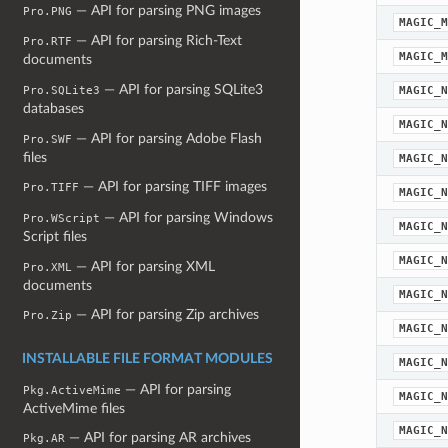
— API for parsing PNG images
Pro.PNG
MAGIC_M
— API for parsing Rich-Text
Pro.RTF
MAGIC_M
documents
— API for parsing SQLite3
MAGIC_N
Pro.SQLite3
databases
MAGIC_N
— API for parsing Adobe Flash
Pro.SWF
files
MAGIC_N
— API for parsing TIFF images
Pro.TIFF
MAGIC_N
— API for parsing Windows
Pro.WScript
MAGIC_N
Script files
MAGIC_N
— API for parsing XML
Pro.XML
documents
MAGIC_N
— API for parsing Zip archives
Pro.Zip
MAGIC_N
INSTALLABLE FILE FORMAT MODULES
MAGIC_N
— API for parsing
Pkg.ActiveMime
MAGIC_N
ActiveMime files
MAGIC_N
— API for parsing AR archives
Pkg.AR