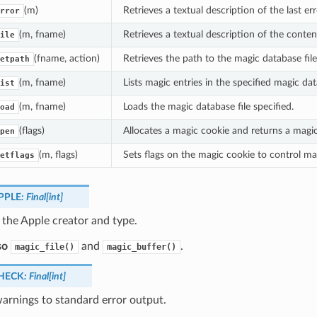
(m)
Retrieves a textual description of the last e
rror
(m, fname)
Retrieves a textual description of the content
ile
(fname, action)
Retrieves the path to the magic database fil
etpath
(m, fname)
Lists magic entries in the specified magic dat
ist
(m, fname)
Loads the magic database file specified.
oad
(flags)
Allocates a magic cookie and returns a magi
pen
(m, flags)
Sets flags on the magic cookie to control ma
etflags
PPLE
:
Final
[
int
]
 the Apple creator and type.
so
and
.
magic_file()
magic_buffer()
HECK
:
Final
[
int
]
warnings to standard error output.