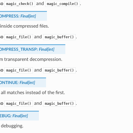
so
and
.
magic_check()
magic_compile()
OMPRESS
:
Final
[
int
]
inside compressed files.
so
and
.
magic_file()
magic_buffer()
OMPRESS_TRANSP
:
Final
[
int
]
m transparent decompression.
so
and
.
magic_file()
magic_buffer()
ONTINUE
:
Final
[
int
]
all matches instead of the first.
so
and
.
magic_file()
magic_buffer()
EBUG
:
Final
[
int
]
 debugging.