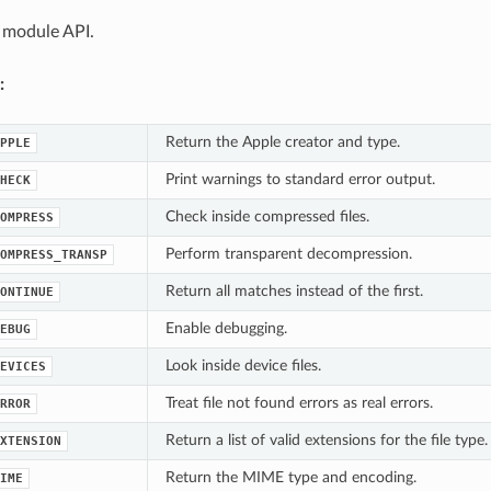
 module API.
:
Return the Apple creator and type.
PPLE
Print warnings to standard error output.
HECK
Check inside compressed files.
OMPRESS
Perform transparent decompression.
OMPRESS_TRANSP
Return all matches instead of the first.
ONTINUE
Enable debugging.
EBUG
Look inside device files.
EVICES
Treat file not found errors as real errors.
RROR
Return a list of valid extensions for the file type.
XTENSION
Return the MIME type and encoding.
IME