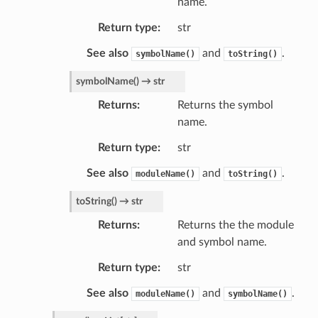
name.
Return type
str
See also
and
.
symbolName()
toString()
symbolName
(
)
→
str
Returns
Returns the symbol
name.
Return type
str
See also
and
.
moduleName()
toString()
toString
(
)
→
str
Returns
Returns the the module
and symbol name.
Return type
str
See also
and
.
moduleName()
symbolName()