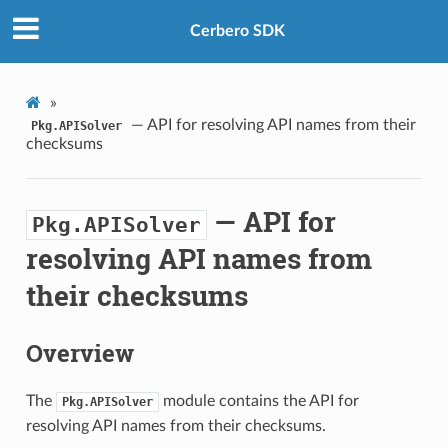
Cerbero SDK
»
— API for resolving API names from their
Pkg.APISolver
checksums
— API for
Pkg.APISolver
resolving API names from
their checksums
Overview
The
module contains the API for
Pkg.APISolver
resolving API names from their checksums.