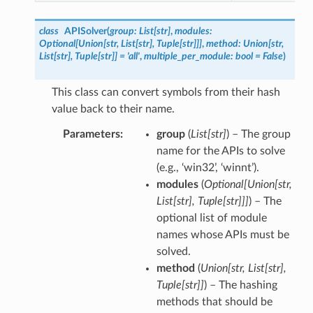
class
APISolver
(
group
:
List
[
str
]
,
modules
:
Optional
[
Union
[
str
,
List
[
str
]
,
Tuple
[
str
]
]
]
,
method
:
Union
[
str
,
List
[
str
]
,
Tuple
[
str
]
]
=
'all'
,
multiple_per_module
:
bool
=
False
)
This class can convert symbols from their hash
value back to their name.
Parameters
group
(
List
[
str
]
) – The group
name for the APIs to solve
(e.g., ‘win32’, ‘winnt’).
modules
(
Optional
[
Union
[
str
,
List
[
str
]
,
Tuple
[
str
]
]
]
) – The
optional list of module
names whose APIs must be
solved.
method
(
Union
[
str
,
List
[
str
]
,
Tuple
[
str
]
]
) – The hashing
methods that should be