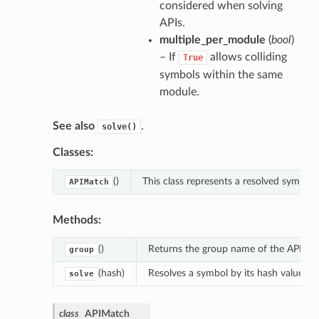
considered when solving
APIs.
multiple_per_module
(
bool
)
– If
allows colliding
True
symbols within the same
module.
See also
.
solve()
Classes:
()
This class represents a resolved symbol.
APIMatch
Methods:
()
Returns the group name of the APIs to 
group
(hash)
Resolves a symbol by its hash value.
solve
class
APIMatch