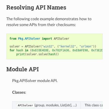
Resolving API Names
The following code example demonstrates how to
resolve some APIs from their checksums:
from
Pkg.APISolver
import
APISolver
solver
=
APISolver
(
"win32"
,
(
"kernel32"
,
"urlmon"
))
for
hash
in
(
0xEC0E4E8E
,
0x702F1A36
,
0xE8AFE98
,
0x73E2D87E
print
(
solver
.
solve
(
hash
))
Module API
Pkg.APISolver module API.
Classes:
(group, modules, List[str], …)
This class can c
APISolver