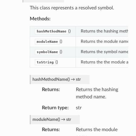
This class represents a resolved symbol.
Methods:
()
Returns the hashing method
hashMethodName
()
Returns the module name.
moduleName
()
Returns the symbol name.
symbolName
()
Returns the the module and 
toString
hashMethodName
(
)
→
str
Returns
Returns the hashing
method name.
Return type
str
moduleName
(
)
→
str
Returns
Returns the module