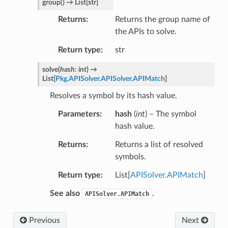
group
(
)
→
List
[
str
]
Returns
Returns the group name of
the APIs to solve.
Return type
str
solve
(
hash
:
int
)
→
List
[
Pkg.APISolver.APISolver.APIMatch
]
Resolves a symbol by its hash value.
Parameters
hash
(
int
) – The symbol
hash value.
Returns
Returns a list of resolved
symbols.
Return type
List[
APISolver.APIMatch
]
See also
.
APISolver.APIMatch
Previous
Next