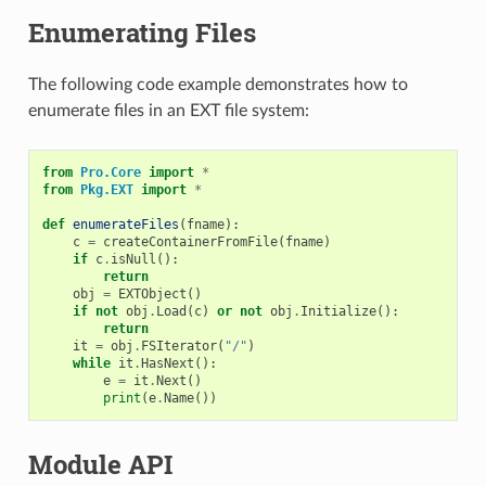
Enumerating Files
The following code example demonstrates how to
enumerate files in an EXT file system:
from
Pro.Core
import
*
from
Pkg.EXT
import
*
def
enumerateFiles
(
fname
):
c
=
createContainerFromFile
(
fname
)
if
c
.
isNull
():
return
obj
=
EXTObject
()
if
not
obj
.
Load
(
c
)
or
not
obj
.
Initialize
():
return
it
=
obj
.
FSIterator
(
"/"
)
while
it
.
HasNext
():
e
=
it
.
Next
()
print
(
e
.
Name
())
Module API