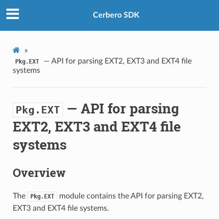
Cerbero SDK
»
— API for parsing EXT2, EXT3 and EXT4 file
Pkg.EXT
systems
— API for parsing
Pkg.EXT
EXT2, EXT3 and EXT4 file
systems
Overview
The
module contains the API for parsing EXT2,
Pkg.EXT
EXT3 and EXT4 file systems.