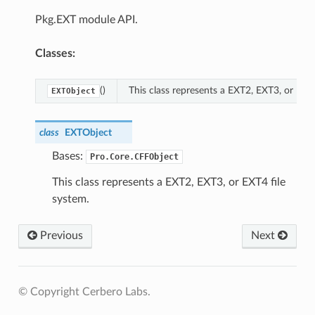
Pkg.EXT module API.
Classes:
()
This class represents a EXT2, EXT3, or EXT4
EXTObject
class
EXTObject
Bases:
Pro.Core.CFFObject
This class represents a EXT2, EXT3, or EXT4 file
system.
Previous
Next
© Copyright Cerbero Labs.