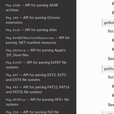
R
— API for parsing ASAR
Pkg.ASAR
archives
R
— API for parsing Chrome
Pkg.CRX
extensions
getRel
— API for parsing disks
Pkg.Disk
Ret
— API for
Pkg.DotNETManifestResources
R
parsing .NET manifest resources
R
— API for parsing Apple’s
Pkg.DSStore
.DS_Store files
See
— API for parsing ExFAT file
Pkg.ExFAT
systems
getSh
— API for parsing EXT2, EXT3
Pkg.EXT
Ret
and EXT4 file systems
R
— API for parsing FAT12, FAT16
Pkg.FAT
and FAT32 file systems
R
— API for parsing HFS+ file
Pkg.HFSPlus
systems
See
— API for parsing ISO file
Pkg.ISO