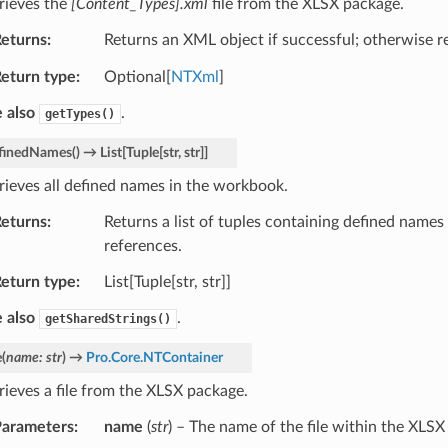
rieves the
[Content_Types].xml
file from the XLSX package.
eturns
Returns an XML object if successful; otherwise 
eturn type
Optional[
NTXml
]
 also
.
getTypes()
finedNames
(
)
→
List
[
Tuple
[
str
,
str
]
]
rieves all defined names in the workbook.
eturns
Returns a list of tuples containing defined names
references.
eturn type
List[Tuple[str, str]]
 also
.
getSharedStrings()
e
(
name
:
str
)
→
Pro.Core.NTContainer
rieves a file from the XLSX package.
arameters
name
(
str
) – The name of the file within the XLSX