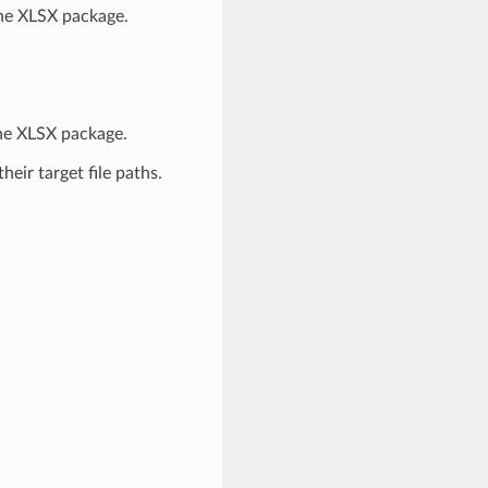
 the XLSX package.
 the XLSX package.
heir target file paths.