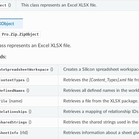
()
This class represents an Excel XLSX file.
ect
Object
Pro.Zip.ZipObject
ass represents an Excel XLSX file.
ds:
()
Creates a Silicon spreadsheet workspac
ateSpreadsheetWorkspace
()
Retrieves the
[Content_Types].xml
file f
ContentTypes
()
Retrieves all defined names in the work
DefinedNames
(name)
Retrieves a file from the XLSX package.
File
()
Retrieves a mapping of relationship IDs 
Relationships
()
Retrieves the shared strings used in th
SharedStrings
(rId)
Retrieves information about a sheet give
SheetInfo