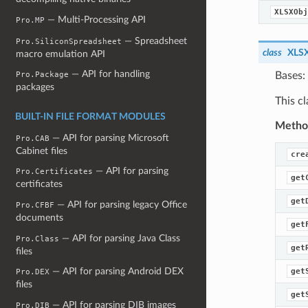
XLSXObj
— Multi-Processing API
Pro.MP
— Spreadsheet
Pro.SiliconSpreadsheet
class
XLSX
macro emulation API
— API for handling
Bases:
Pro.Package
packages
This cl
BUILT-IN FILE FORMAT MODULES
Metho
— API for parsing Microsoft
Pro.CAB
Cabinet files
cre
— API for parsing
Pro.Certificates
get
certificates
get
— API for parsing legacy Office
Pro.CFBF
documents
get
— API for parsing Java Class
Pro.Class
get
files
— API for parsing Android DEX
get
Pro.DEX
files
get
— API for parsing DIB images
Pro.DIB