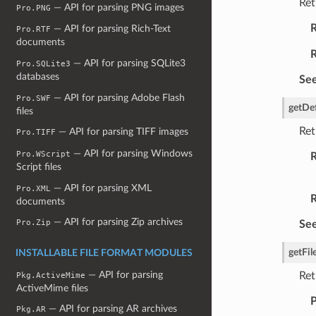
Ret
— API for parsing PNG images
Pro.PNG
R
— API for parsing Rich-Text
Pro.RTF
documents
R
— API for parsing SQLite3
Pro.SQLite3
databases
See
— API for parsing Adobe Flash
Pro.SWF
getDe
files
Ret
— API for parsing TIFF images
Pro.TIFF
— API for parsing Windows
Pro.WScript
R
Script files
— API for parsing XML
Pro.XML
R
documents
— API for parsing Zip archives
Pro.Zip
See
getFil
INSTALLABLE FILE FORMAT MODULES
— API for parsing
Ret
Pkg.ActiveMime
ActiveMime files
P
— API for parsing AR archives
Pkg.AR