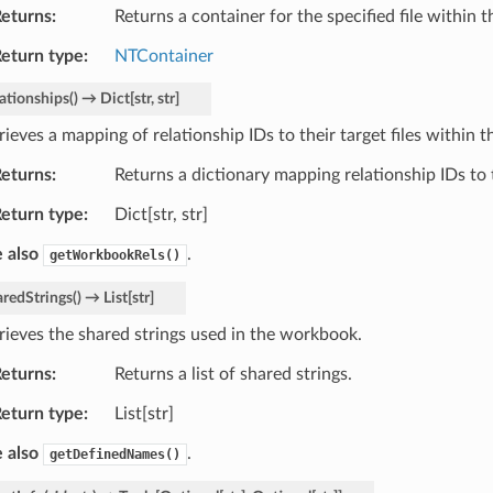
eturns
Returns a container for the specified file within
eturn type
NTContainer
ationships
(
)
→
Dict
[
str
,
str
]
rieves a mapping of relationship IDs to their target files within
eturns
Returns a dictionary mapping relationship IDs to t
eturn type
Dict[str, str]
 also
.
getWorkbookRels()
aredStrings
(
)
→
List
[
str
]
rieves the shared strings used in the workbook.
eturns
Returns a list of shared strings.
eturn type
List[str]
 also
.
getDefinedNames()