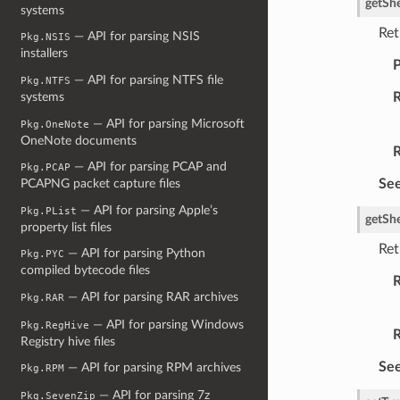
getSh
systems
Ret
— API for parsing NSIS
Pkg.NSIS
installers
P
— API for parsing NTFS file
Pkg.NTFS
R
systems
— API for parsing Microsoft
Pkg.OneNote
OneNote documents
R
— API for parsing PCAP and
Pkg.PCAP
See
PCAPNG packet capture files
— API for parsing Apple’s
Pkg.PList
getSh
property list files
Ret
— API for parsing Python
Pkg.PYC
compiled bytecode files
R
— API for parsing RAR archives
Pkg.RAR
— API for parsing Windows
Pkg.RegHive
R
Registry hive files
See
— API for parsing RPM archives
Pkg.RPM
— API for parsing 7z
Pkg.SevenZip