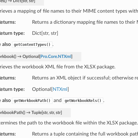
pes
(
)
→
Dict
[
str
,
str
]
rieves a mapping of file names to their MIME content types wit
eturns
Returns a dictionary mapping file names to their
eturn type
Dict[str, str]
 also
.
getContentTypes()
rkbook
(
)
→
Optional
[
Pro.Core.NTXml
]
rieves the workbook XML file from the XLSX package.
eturns
Returns an XML object if successful; otherwise 
eturn type
Optional[
NTXml
]
 also
and
.
getWorkbookPath()
getWorkbookRels()
rkbookPath
(
)
→
Tuple
[
str
,
str
,
str
]
ermines the path to the workbook file within the XLSX package.
eturns
Returns a tuple containing the full workbook path