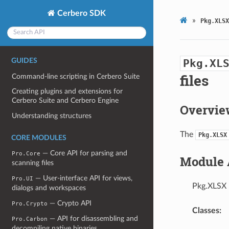
Cerbero SDK
»
Pkg.XLSX
GUIDES
Pkg.XL
files
Command-line scripting in Cerbero Suite
Creating plugins and extensions for
Cerbero Suite and Cerbero Engine
Overvie
Understanding structures
The
Pkg.XLSX
CORE MODULES
— Core API for parsing and
Pro.Core
Module 
scanning files
— User-interface API for views,
Pro.UI
Pkg.XLSX 
dialogs and workspaces
— Crypto API
Pro.Crypto
Classes:
— API for disassembling and
Pro.Carbon
decompiling native binaries