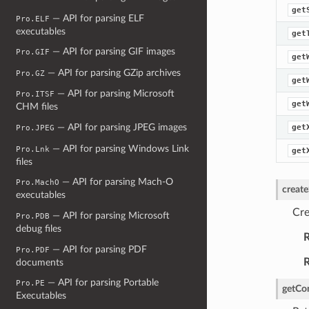
get
— API for parsing ELF
Pro.ELF
executables
get
— API for parsing GIF images
Pro.GIF
get
— API for parsing GZip archives
Pro.GZ
get
— API for parsing Microsoft
Pro.ITSF
get
CHM files
— API for parsing JPEG images
get
Pro.JPEG
— API for parsing Windows Link
Pro.Lnk
get
files
— API for parsing Mach-O
Pro.MachO
creat
executables
Cre
— API for parsing Microsoft
Pro.PDB
debug files
R
— API for parsing PDF
Pro.PDF
R
documents
— API for parsing Portable
Pro.PE
getCo
Executables