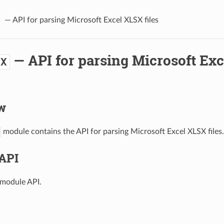
— API for parsing Microsoft Excel XLSX files
— API for parsing Microsoft Ex
SX
w
module contains the API for parsing Microsoft Excel XLSX files.
API
module API.