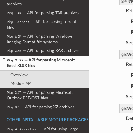
getTy
archives
Ret
— API for parsing TAR archives
Pkg.TAR
R
— API for parsing torrent
Pkg.Torrent
files
R
— API for parsing Windows
Pkg.WIM
Imaging Format file systems
See
— API for parsing XAR archives
Pkg.XAR
getWo
— API for parsing Microsoft
Pkg.XLSX
Ret
Excel XLSX files
Overview
R
Module API
R
— API for parsing Microsoft
Pkg.XST
See
Outlook PST/OST files
— API for parsing XZ archives
Pkg.XZ
getWo
Det
OTHER INSTALLABLE MODULE PACKAGES
R
— API for using Large
Pkg.AIAssistant