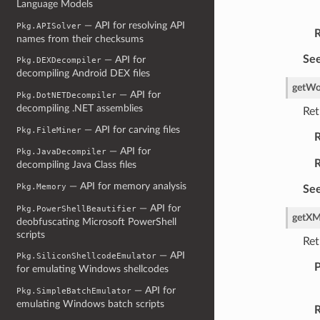
Language Models
— API for resolving API
Pkg.APISolver
R
names from their checksums
See
— API for
Pkg.DEXDecompiler
decompiling Android DEX files
getWo
— API for
Pkg.DotNETDecompiler
decompiling .NET assemblies
Ret
— API for carving files
Pkg.FileMiner
R
— API for
Pkg.JavaDecompiler
R
decompiling Java Class files
— API for memory analysis
Pkg.Memory
See
— API for
Pkg.PowerShellBeautifier
getXM
deobfuscating Microsoft PowerShell
scripts
Ret
— API
Pkg.SiliconShellcodeEmulator
P
for emulating Windows shellcodes
— API for
Pkg.SimpleBatchEmulator
emulating Windows batch scripts
R