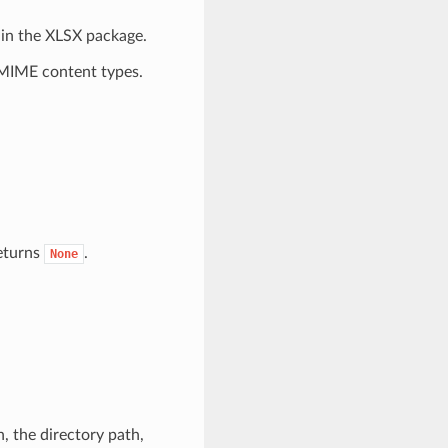
hin the XLSX package.
 MIME content types.
returns
.
None
, the directory path,