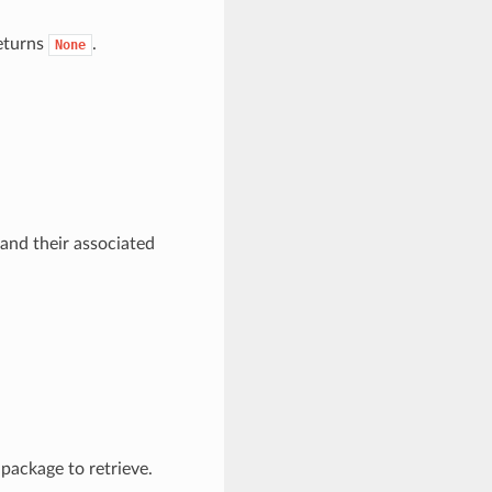
returns
.
None
 and their associated
 package to retrieve.