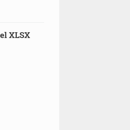
cel XLSX