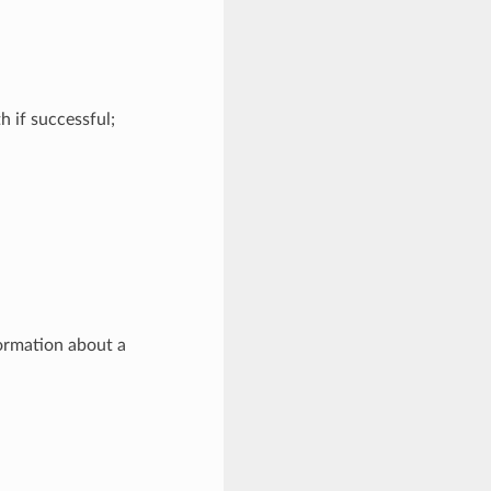
h if successful;
formation about a