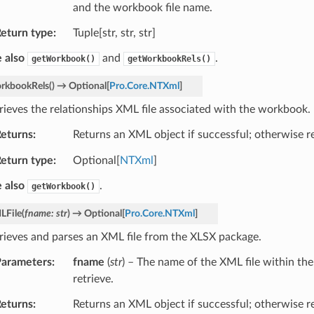
and the workbook file name.
eturn type
Tuple[str, str, str]
 also
and
.
getWorkbook()
getWorkbookRels()
rkbookRels
(
)
→
Optional
[
Pro.Core.NTXml
]
rieves the relationships XML file associated with the workbook.
eturns
Returns an XML object if successful; otherwise 
eturn type
Optional[
NTXml
]
 also
.
getWorkbook()
LFile
(
fname
:
str
)
→
Optional
[
Pro.Core.NTXml
]
rieves and parses an XML file from the XLSX package.
arameters
fname
(
str
) – The name of the XML file within th
retrieve.
eturns
Returns an XML object if successful; otherwise 