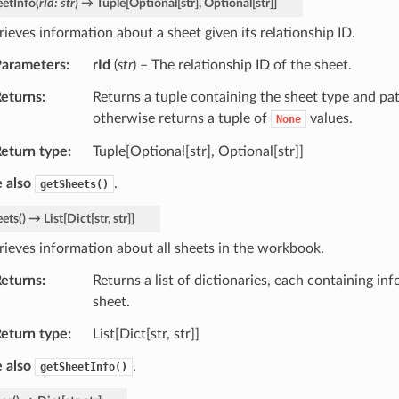
eetInfo
(
rId
:
str
)
→
Tuple
[
Optional
[
str
]
,
Optional
[
str
]
]
rieves information about a sheet given its relationship ID.
arameters
rId
(
str
) – The relationship ID of the sheet.
eturns
Returns a tuple containing the sheet type and pat
otherwise returns a tuple of
values.
None
eturn type
Tuple[Optional[str], Optional[str]]
 also
.
getSheets()
eets
(
)
→
List
[
Dict
[
str
,
str
]
]
rieves information about all sheets in the workbook.
eturns
Returns a list of dictionaries, each containing in
sheet.
eturn type
List[Dict[str, str]]
 also
.
getSheetInfo()