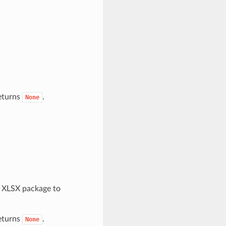
returns
.
None
e XLSX package to
returns
.
None