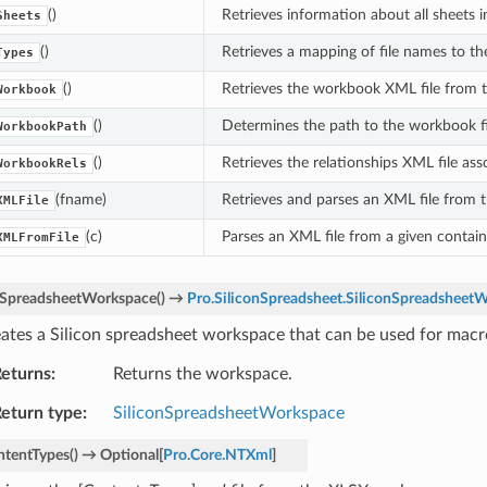
()
Retrieves information about all sheets 
Sheets
()
Retrieves a mapping of file names to t
Types
()
Retrieves the workbook XML file from 
Workbook
()
Determines the path to the workbook fi
WorkbookPath
()
Retrieves the relationships XML file as
WorkbookRels
(fname)
Retrieves and parses an XML file from 
XMLFile
(c)
Parses an XML file from a given contain
XMLFromFile
eSpreadsheetWorkspace
(
)
→
Pro.SiliconSpreadsheet.SiliconSpreadsheet
ates a Silicon spreadsheet workspace that can be used for macr
eturns
Returns the workspace.
eturn type
SiliconSpreadsheetWorkspace
ntentTypes
(
)
→
Optional
[
Pro.Core.NTXml
]