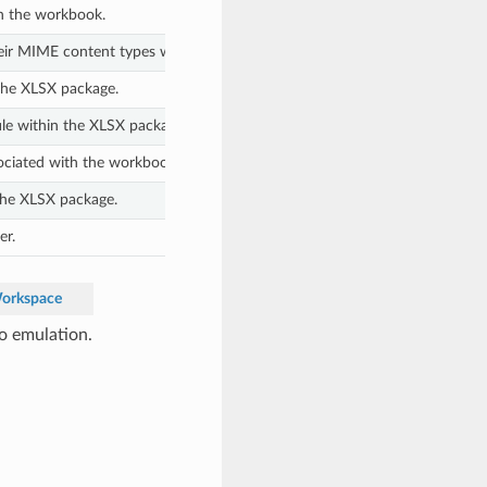
in the workbook.
heir MIME content types within the XLSX package.
the XLSX package.
le within the XLSX package.
sociated with the workbook.
the XLSX package.
er.
Workspace
o emulation.