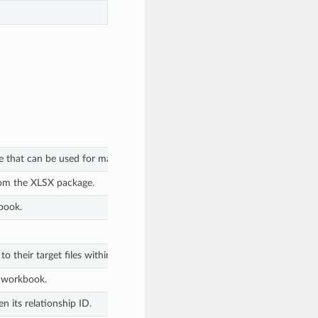
e that can be used for macro emulation.
rom the XLSX package.
book.
to their target files within the XLSX package.
e workbook.
n its relationship ID.