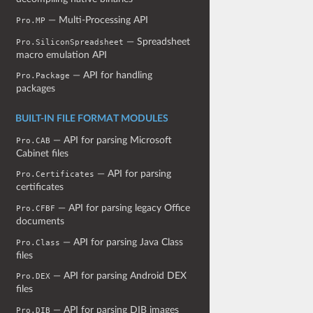
— Multi-Processing API
Pro.MP
— Spreadsheet
Pro.SiliconSpreadsheet
macro emulation API
— API for handling
Pro.Package
packages
BUILT-IN FILE FORMAT MODULES
— API for parsing Microsoft
Pro.CAB
Cabinet files
— API for parsing
Pro.Certificates
certificates
— API for parsing legacy Office
Pro.CFBF
documents
— API for parsing Java Class
Pro.Class
files
— API for parsing Android DEX
Pro.DEX
files
— API for parsing DIB images
Pro.DIB