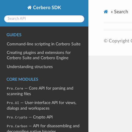
Cerbero SDK
»
Search
GUIDES
© Copyright 
Command-line scripting in Cerbero Suite
Creating plugins and extensions for
Cerbero Suite and Cerbero Engine
Understanding structures
CORE MODULES
— Core API for parsing and
Pro.Core
scanning files
— User-interface API for views,
Pro.UI
dialogs and workspaces
— Crypto API
Pro.Crypto
— API for disassembling and
Pro.Carbon
decompiling native binaries