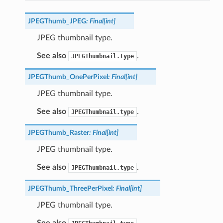
JPEGThumb_JPEG
:
Final
[
int
]
JPEG thumbnail type.
See also
.
JPEGThumbnail.type
JPEGThumb_OnePerPixel
:
Final
[
int
]
JPEG thumbnail type.
See also
.
JPEGThumbnail.type
JPEGThumb_Raster
:
Final
[
int
]
JPEG thumbnail type.
See also
.
JPEGThumbnail.type
JPEGThumb_ThreePerPixel
:
Final
[
int
]
JPEG thumbnail type.
See also
.