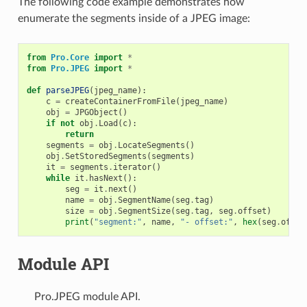
The following code example demonstrates how
enumerate the segments inside of a JPEG image:
from
Pro.Core
import
*
from
Pro.JPEG
import
*
def
parseJPEG
(
jpeg_name
):
c
=
createContainerFromFile
(
jpeg_name
)
obj
=
JPGObject
()
if
not
obj
.
Load
(
c
):
return
segments
=
obj
.
LocateSegments
()
obj
.
SetStoredSegments
(
segments
)
it
=
segments
.
iterator
()
while
it
.
hasNext
():
seg
=
it
.
next
()
name
=
obj
.
SegmentName
(
seg
.
tag
)
size
=
obj
.
SegmentSize
(
seg
.
tag
,
seg
.
offset
)
print
(
"segment:"
,
name
,
"- offset:"
,
hex
(
seg
.
offse
Module API
Pro.JPEG module API.