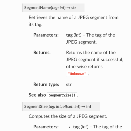
SegmentName
(
tag
:
int
)
→
str
Retrieves the name of a JPEG segment from
its tag.
Parameters
tag
(
int
) – The tag of the
JPEG segment.
Returns
Returns the name of the
JPEG segment if successful;
otherwise returns
.
"Unknown"
Return type
str
See also
.
SegmentSize()
SegmentSize
(
tag
:
int
,
offset
:
int
)
→
int
Computes the size of a JPEG segment.
Parameters
tag
(
int
) – The tag of the