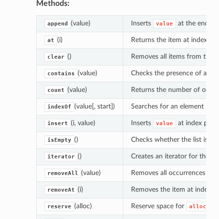
Methods:
(value)
Inserts
at the end of t
append
value
(i)
Returns the item at index po
at
()
Removes all items from the lis
clear
(value)
Checks the presence of an ele
contains
(value)
Returns the number of occu
count
(value[, start])
Searches for an element in the
indexOf
(i, value)
Inserts
at index posi
insert
value
()
Checks whether the list is em
isEmpty
()
Creates an iterator for the list
iterator
(value)
Removes all occurrences of
removeAll
(i)
Removes the item at index p
removeAt
(alloc)
Reserve space for
el
reserve
alloc