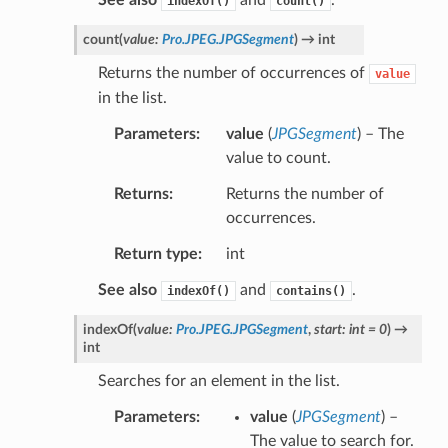
indexOf()
count()
count
(
value
:
Pro.JPEG.JPGSegment
)
→
int
Returns the number of occurrences of
value
in the list.
Parameters
value
(
JPGSegment
) – The
value to count.
Returns
Returns the number of
occurrences.
Return type
int
See also
and
.
indexOf()
contains()
indexOf
(
value
:
Pro.JPEG.JPGSegment
,
start
:
int
=
0
)
→
int
Searches for an element in the list.
Parameters
value
(
JPGSegment
) –
The value to search for.