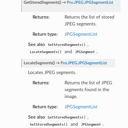
GetStoredSegments
(
)
→
Pro.JPEG.JPGSegmentList
Returns
Returns the list of stored
JPEG segments.
Return type
JPGSegmentList
See also
,
SetStoredSegments()
and
.
LocateSegments()
JPGSegment
LocateSegments
(
)
→
Pro.JPEG.JPGSegmentList
Locates JPEG segments.
Returns
Returns the list of JPEG
segments found in the
image.
Return type
JPGSegmentList
See also
,
GetStoredSegments()
and
.
SetStoredSegments()
JPGSegment