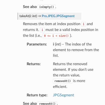
See also
.
isEmpty()
takeAt
(
i
:
int
)
→
Pro.JPEG.JPGSegment
Removes the item at index position
and
i
returns it.
must be a valid index position in
i
the list (i.e.,
).
0
<=
i
<
size()
Parameters
i
(
int
) – The index of the
element to remove from the
list.
Returns
Returns the removed
element. If you don’t use
the return value,
is more
removeAt()
efficient.
Return type
JPGSegment
See also
.
removeAt()