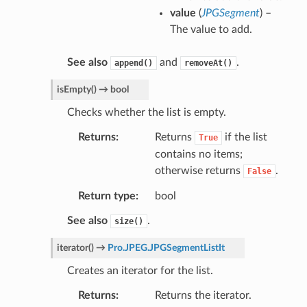
value
(
JPGSegment
) –
The value to add.
See also
and
.
append()
removeAt()
isEmpty
(
)
→
bool
Checks whether the list is empty.
Returns
Returns
if the list
True
contains no items;
otherwise returns
.
False
Return type
bool
See also
.
size()
iterator
(
)
→
Pro.JPEG.JPGSegmentListIt
Creates an iterator for the list.
Returns
Returns the iterator.