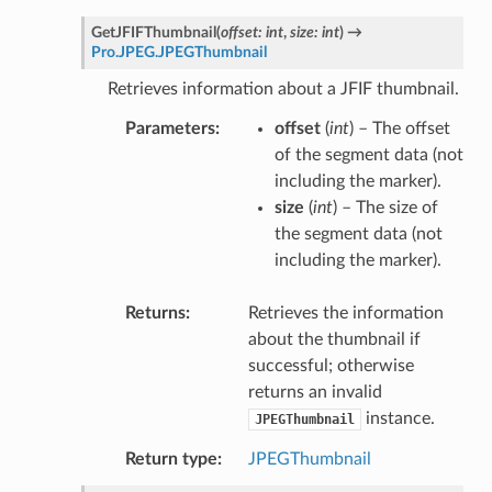
GetJFIFThumbnail
(
offset
:
int
,
size
:
int
)
→
Pro.JPEG.JPEGThumbnail
Retrieves information about a JFIF thumbnail.
Parameters
offset
(
int
) – The offset
of the segment data (not
including the marker).
size
(
int
) – The size of
the segment data (not
including the marker).
Returns
Retrieves the information
about the thumbnail if
successful; otherwise
returns an invalid
instance.
JPEGThumbnail
Return type
JPEGThumbnail