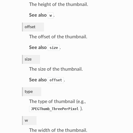
The height of the thumbnail.
See also
.
w
offset
The offset of the thumbnail.
See also
.
size
size
The size of the thumbnail.
See also
.
offset
type
The type of thumbnail (e.g.,
).
JPEGThumb_ThreePerPixel
w
The width of the thumbnail.