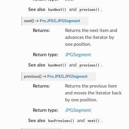
See also
and
.
hasNext()
previous()
next
(
)
→
Pro.JPEG.JPGSegment
Returns
Returns the next item and
advances the iterator by
one position.
Return type
JPGSegment
See also
and
.
hasNext()
previous()
previous
(
)
→
Pro.JPEG.JPGSegment
Returns
Returns the previous item
and moves the iterator back
by one position.
Return type
JPGSegment
See also
and
.
hasPrevious()
next()