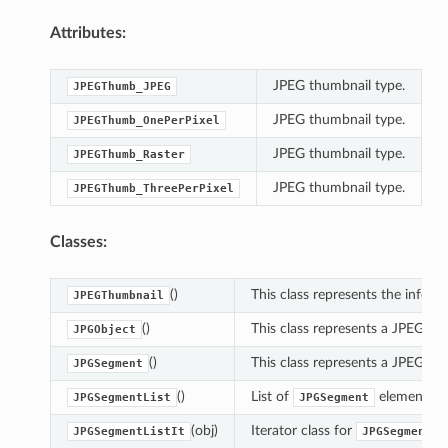
Attributes:
JPEG thumbnail type.
JPEGThumb_JPEG
JPEG thumbnail type.
JPEGThumb_OnePerPixel
JPEG thumbnail type.
JPEGThumb_Raster
JPEG thumbnail type.
JPEGThumb_ThreePerPixel
Classes:
()
This class represents the infor
JPEGThumbnail
()
This class represents a JPEG im
JPGObject
()
This class represents a JPEG se
JPGSegment
()
List of
elements.
JPGSegmentList
JPGSegment
(obj)
Iterator class for
JPGSegmentListIt
JPGSegmentLi