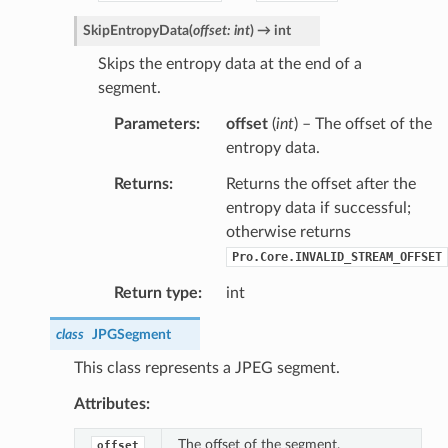
SkipEntropyData
(
offset
:
int
)
→
int
Skips the entropy data at the end of a
segment.
Parameters
offset
(
int
) – The offset of the
entropy data.
Returns
Returns the offset after the
entropy data if successful;
otherwise returns
Pro.Core.INVALID_STREAM_OFFSET
Return type
int
class
JPGSegment
This class represents a JPEG segment.
Attributes:
The offset of the segment.
offset