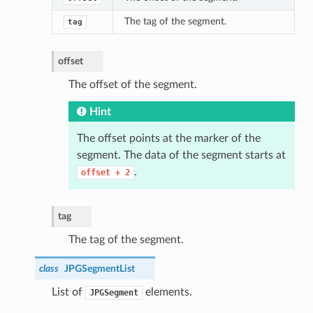
The tag of the segment.
tag
offset
The offset of the segment.
Hint
The offset points at the marker of the
segment. The data of the segment starts at
.
offset
+
2
tag
The tag of the segment.
class
JPGSegmentList
List of
elements.
JPGSegment