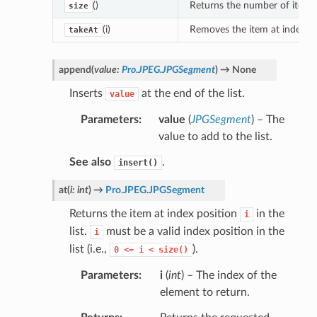
()
Returns the number of items i
size
(i)
Removes the item at index p
takeAt
append
(
value
:
Pro.JPEG.JPGSegment
)
→
None
Inserts
at the end of the list.
value
Parameters
value
(
JPGSegment
) – The
value to add to the list.
See also
.
insert()
at
(
i
:
int
)
→
Pro.JPEG.JPGSegment
Returns the item at index position
in the
i
list.
must be a valid index position in the
i
list (i.e.,
).
0
<=
i
<
size()
Parameters
i
(
int
) – The index of the
element to return.