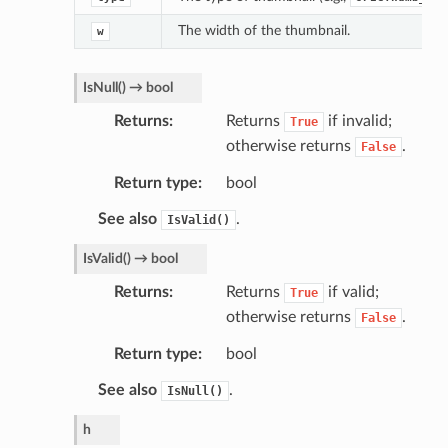
The width of the thumbnail.
w
IsNull
(
)
→
bool
Returns
Returns
if invalid;
True
otherwise returns
.
False
Return type
bool
See also
.
IsValid()
IsValid
(
)
→
bool
Returns
Returns
if valid;
True
otherwise returns
.
False
Return type
bool
See also
.
IsNull()
h