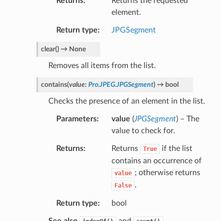
Returns
Returns the requested
element.
Return type
JPGSegment
clear
(
)
→
None
Removes all items from the list.
contains
(
value
:
Pro.JPEG.JPGSegment
)
→
bool
Checks the presence of an element in the list.
Parameters
value
(
JPGSegment
) – The
value to check for.
Returns
Returns
if the list
True
contains an occurrence of
; otherwise returns
value
.
False
Return type
bool
See also
and
.