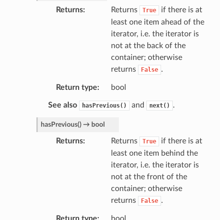
Returns
Returns
if there is at
True
least one item ahead of the
iterator, i.e. the iterator is
not at the back of the
container; otherwise
returns
.
False
Return type
bool
See also
and
.
hasPrevious()
next()
hasPrevious
(
)
→
bool
Returns
Returns
if there is at
True
least one item behind the
iterator, i.e. the iterator is
not at the front of the
container; otherwise
returns
.
False
Return type
bool