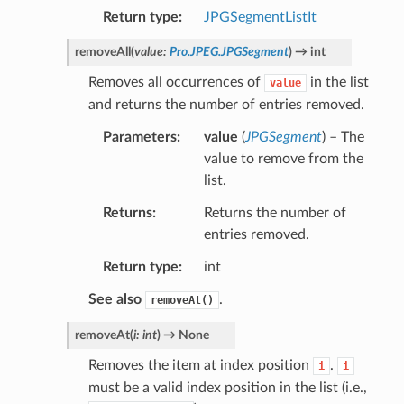
Return type
JPGSegmentListIt
removeAll
(
value
:
Pro.JPEG.JPGSegment
)
→
int
Removes all occurrences of
in the list
value
and returns the number of entries removed.
Parameters
value
(
JPGSegment
) – The
value to remove from the
list.
Returns
Returns the number of
entries removed.
Return type
int
See also
.
removeAt()
removeAt
(
i
:
int
)
→
None
Removes the item at index position
.
i
i
must be a valid index position in the list (i.e.,