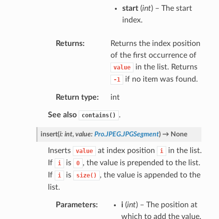
start
(
int
) – The start
index.
Returns
Returns the index position
of the first occurrence of
in the list. Returns
value
if no item was found.
-1
Return type
int
See also
.
contains()
insert
(
i
:
int
,
value
:
Pro.JPEG.JPGSegment
)
→
None
Inserts
at index position
in the list.
value
i
If
is
, the value is prepended to the list.
i
0
If
is
, the value is appended to the
i
size()
list.
Parameters
i
(
int
) – The position at
which to add the value.