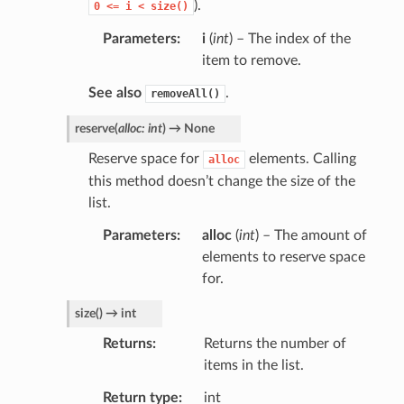
).
0
<=
i
<
size()
Parameters
i
(
int
) – The index of the
item to remove.
See also
.
removeAll()
reserve
(
alloc
:
int
)
→
None
Reserve space for
elements. Calling
alloc
this method doesn’t change the size of the
list.
Parameters
alloc
(
int
) – The amount of
elements to reserve space
for.
size
(
)
→
int
Returns
Returns the number of
items in the list.
Return type
int