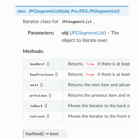
class
JPGSegmentListIt
(
obj
:
Pro.JPEG.JPGSegmentList
)
Iterator class for
.
JPGSegmentList
Parameters
obj
(
JPGSegmentList
) – The
object to iterate over.
Methods:
()
Returns
if there is at least on
hasNext
True
()
Returns
if there is at least on
hasPrevious
True
()
Returns the next item and advances t
next
()
Returns the previous item and moves 
previous
()
Moves the iterator to the back of the 
toBack
()
Moves the iterator to the front of the
toFront
hasNext
(
)
→
bool