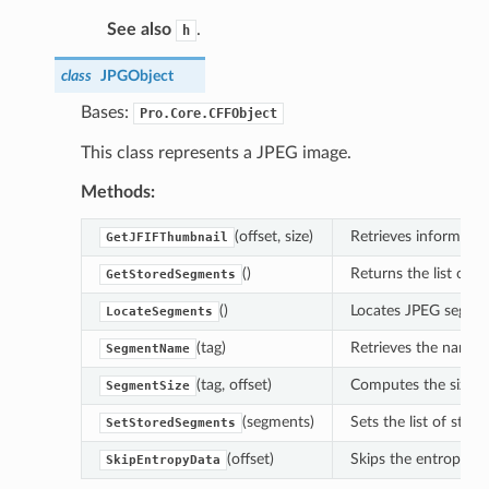
See also
.
h
class
JPGObject
Bases:
Pro.Core.CFFObject
This class represents a JPEG image.
Methods:
(offset, size)
Retrieves informatio
GetJFIFThumbnail
()
Returns the list of 
GetStoredSegments
()
Locates JPEG segmen
LocateSegments
(tag)
Retrieves the name o
SegmentName
(tag, offset)
Computes the size o
SegmentSize
(segments)
Sets the list of sto
SetStoredSegments
(offset)
Skips the entropy da
SkipEntropyData