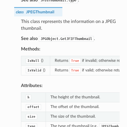
JPEGThumbnail.type
class
JPEGThumbnail
This class represents the information on a JPEG
thumbnail.
See also
.
JPGObject.GetJFIFThumbnail
Methods:
()
Returns
if invalid; otherwise retur
IsNull
True
()
Returns
if valid; otherwise return
IsValid
True
Attributes:
The height of the thumbnail.
h
The offset of the thumbnail.
offset
The size of the thumbnail.
size
The type of thumbnail (e.g.,
type
JPEGThumb_Thr