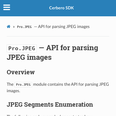
Cerbero SDK
»
— API for parsing JPEG images
Pro.JPEG
— API for parsing
Pro.JPEG
JPEG images
Overview
The
module contains the API for parsing JPEG
Pro.JPEG
images.
JPEG Segments Enumeration