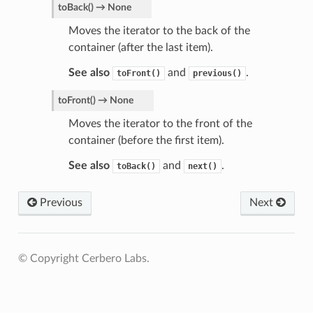
toBack
(
)
→
None
Moves the iterator to the back of the
container (after the last item).
See also
and
.
toFront()
previous()
toFront
(
)
→
None
Moves the iterator to the front of the
container (before the first item).
See also
and
.
toBack()
next()
Previous
Next
© Copyright Cerbero Labs.