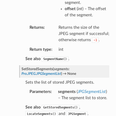
segment.
offset
(
int
) – The offset
of the segment.
Returns
Returns the size of the
JPEG segment if successful;
otherwise returns
.
-1
Return type
int
See also
.
SegmentName()
SetStoredSegments
(
segments
:
Pro.JPEG.JPGSegmentList
)
→
None
Sets the list of stored JPEG segments.
Parameters
segments
(
JPGSegmentList
)
– The segment list to store.
See also
,
GetStoredSegments()
and
.
LocateSegments()
JPGSegment